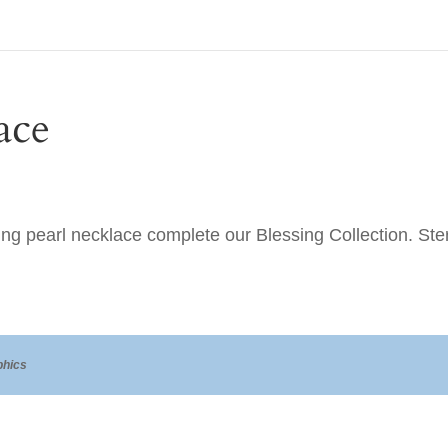
ace
ing pearl necklace complete our Blessing Collection. Sterl
hics