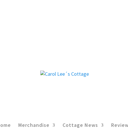
Home
Merchandise
Cottage News
Revie