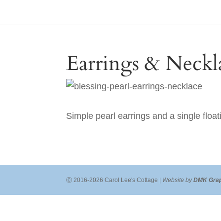
Earrings & Neckl
Simple pearl earrings and a single float
Ⓒ 2016-2026 Carol Lee's Cottage |
Website by
DMK Grap