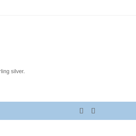
ing silver.