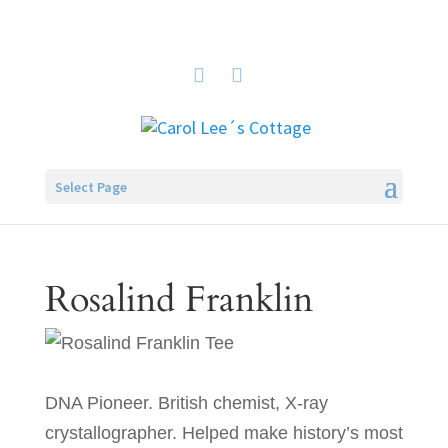
Select Page
Rosalind Franklin
DNA Pioneer. British chemist, X-ray
crystallographer. Helped make history’s most