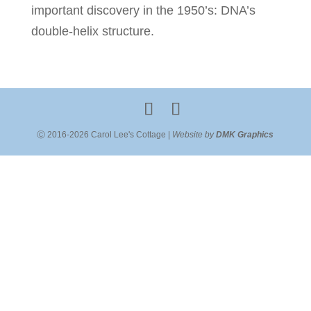
important discovery in the 1950’s: DNA’s
double-helix structure.
Ⓒ 2016-2026 Carol Lee's Cottage |
Website by
DMK Graphics