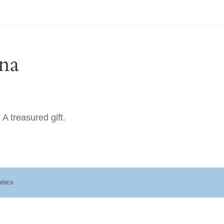
na
A treasured gift.
hics