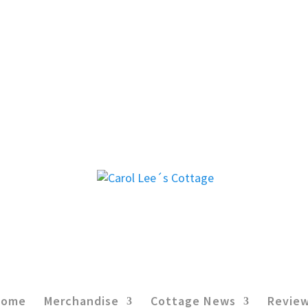
Home
Merchandise
Cottage News
Revie