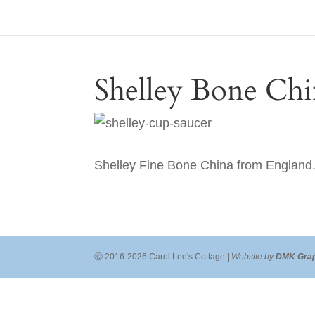
Shelley Bone Chi
Shelley Fine Bone China from England. 
Ⓒ 2016-2026 Carol Lee's Cottage |
Website by
DMK Grap