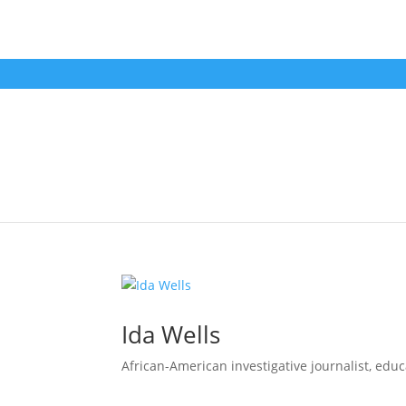
Ida Wells
African-American investigative journalist, educat