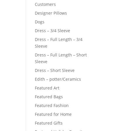
Customers
Designer Pillows
Dogs
Dress – 3/4 Sleeve
Dress – Full Length – 3/4
Sleeve
Dress – Full Length – Short
Sleeve
Dress – Short Sleeve
Edith – potter/Ceramics
Featured Art
Featured Bags
Featured Fashion
Featured for Home
Featured Gifts