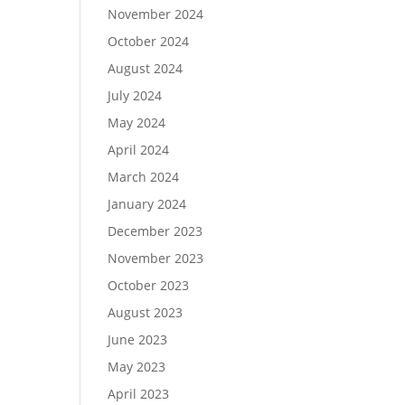
November 2024
October 2024
August 2024
July 2024
May 2024
April 2024
March 2024
January 2024
December 2023
November 2023
October 2023
August 2023
June 2023
May 2023
April 2023