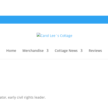
Home
Merchandise
Cottage News
Reviews
or, early civil rights leader.