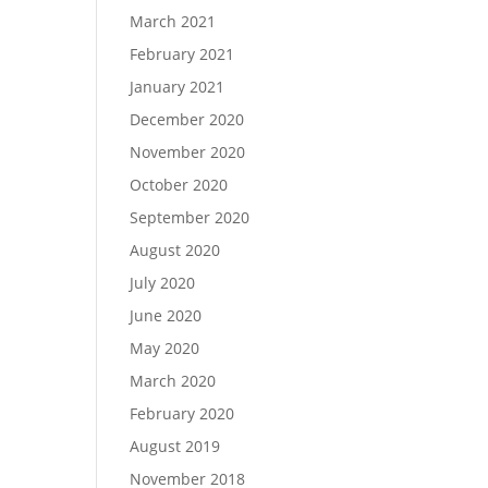
March 2021
February 2021
January 2021
December 2020
November 2020
October 2020
September 2020
August 2020
July 2020
June 2020
May 2020
March 2020
February 2020
August 2019
November 2018