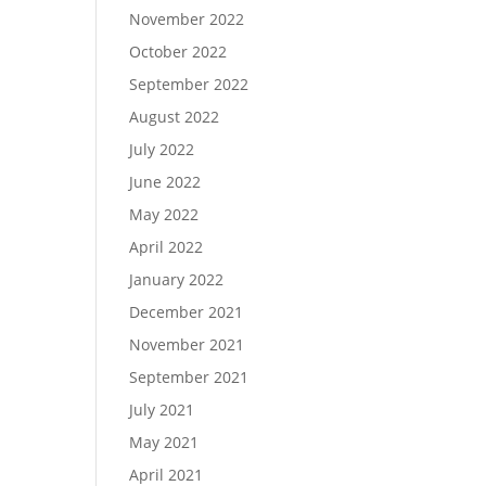
November 2022
October 2022
September 2022
August 2022
July 2022
June 2022
May 2022
April 2022
January 2022
December 2021
November 2021
September 2021
July 2021
May 2021
April 2021