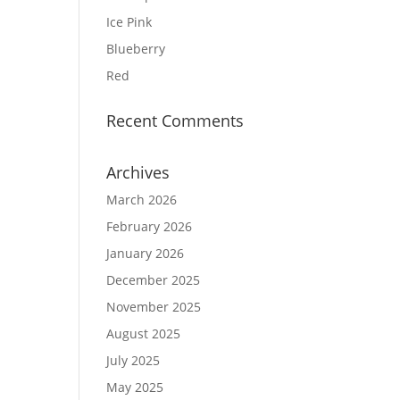
Ice Pink
Blueberry
Red
Recent Comments
Archives
March 2026
February 2026
January 2026
December 2025
November 2025
August 2025
July 2025
May 2025