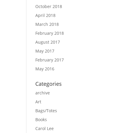
October 2018
April 2018
March 2018
February 2018
August 2017
May 2017
February 2017
May 2016
Categories
archive
Art
Bags/Totes
Books
Carol Lee