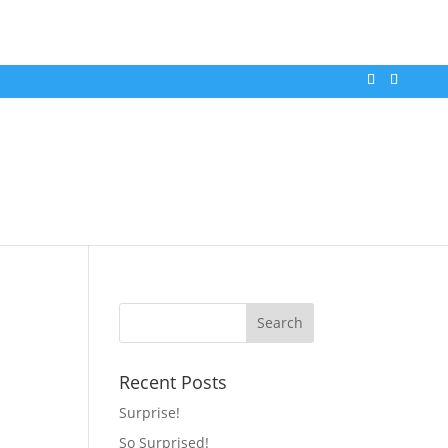
Recent Posts
Surprise!
So Surprised!