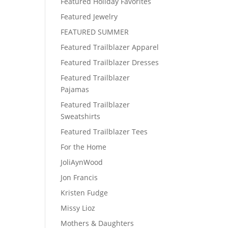
Featured Holiday Favorites
Featured Jewelry
FEATURED SUMMER
Featured Trailblazer Apparel
Featured Trailblazer Dresses
Featured Trailblazer
Pajamas
Featured Trailblazer
Sweatshirts
Featured Trailblazer Tees
For the Home
JoliAynWood
Jon Francis
Kristen Fudge
Missy Lioz
Mothers & Daughters