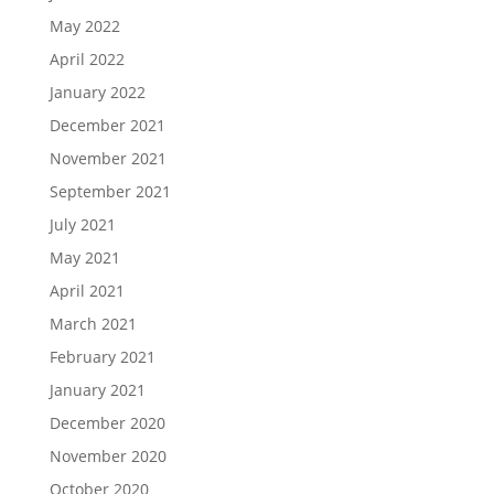
May 2022
April 2022
January 2022
December 2021
November 2021
September 2021
July 2021
May 2021
April 2021
March 2021
February 2021
January 2021
December 2020
November 2020
October 2020