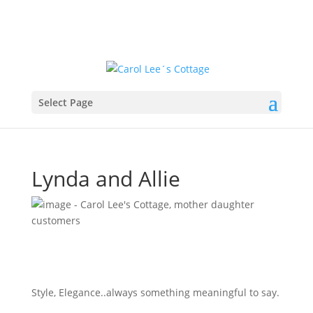
Select Page
Lynda and Allie
Style, Elegance..always something meaningful to say.