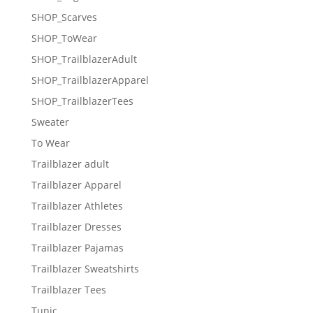
SHOP_Scarves
SHOP_ToWear
SHOP_TrailblazerAdult
SHOP_TrailblazerApparel
SHOP_TrailblazerTees
Sweater
To Wear
Trailblazer adult
Trailblazer Apparel
Trailblazer Athletes
Trailblazer Dresses
Trailblazer Pajamas
Trailblazer Sweatshirts
Trailblazer Tees
Tunic