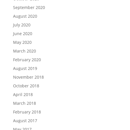
September 2020
August 2020
July 2020
June 2020
May 2020
March 2020
February 2020
August 2019
November 2018
October 2018
April 2018
March 2018
February 2018
August 2017
May 2017