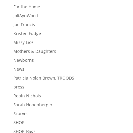
For the Home
JoliAynWood
Jon Francis
Kristen Fudge
Missy Lioz
Mothers & Daughters
Newborns
News
Patricia Nolan Brown, TROODS
press
Robin Nichols
Sarah Honenberger
Scarves
SHOP
SHOP_Bags