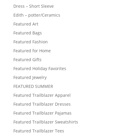
Dress – Short Sleeve
Edith – potter/Ceramics
Featured Art
Featured Bags
Featured Fashion
Featured for Home
Featured Gifts
Featured Holiday Favorites
Featured Jewelry
FEATURED SUMMER
Featured Trailblazer Apparel
Featured Trailblazer Dresses
Featured Trailblazer Pajamas
Featured Trailblazer Sweatshirts
Featured Trailblazer Tees