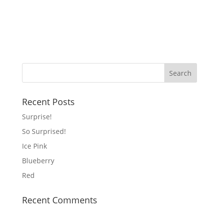
Recent Posts
Surprise!
So Surprised!
Ice Pink
Blueberry
Red
Recent Comments