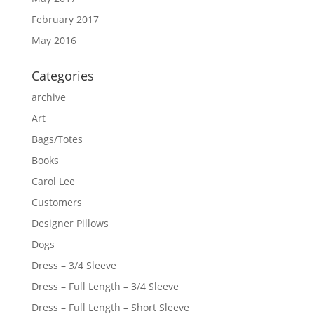
February 2017
May 2016
Categories
archive
Art
Bags/Totes
Books
Carol Lee
Customers
Designer Pillows
Dogs
Dress – 3/4 Sleeve
Dress – Full Length – 3/4 Sleeve
Dress – Full Length – Short Sleeve