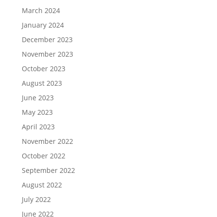
March 2024
January 2024
December 2023
November 2023
October 2023
August 2023
June 2023
May 2023
April 2023
November 2022
October 2022
September 2022
August 2022
July 2022
June 2022