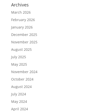
Archives
March 2026
February 2026
January 2026
December 2025
November 2025
August 2025
July 2025
May 2025
November 2024
October 2024
August 2024
July 2024
May 2024
April 2024